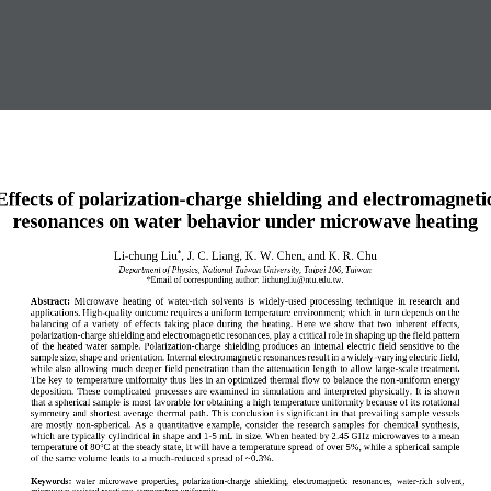
Effects of polarization
-
charge shielding and electromagneti
resonances on water behavior under microwave heating
L
i
-
chung
Liu
, J. C. Liang, K. W. Chen, and K. R. Chu
*
Department of Physics, National Taiwan University, Taipei 106, 
Taiwan
*
E
mail of 
c
orresponding author
: 
lichungliu@ntu.edu.tw
.
Abstract:
Microwave  heating  of  water
-
rich  solvents  is  widely
-
used  processing  technique  in  research  and 
applications. High
-
quality outcome requires a uniform temperature 
environment; which in turn depends on the 
balancing  of  a  variety  of  effects  taking  place  during  the  heating.  Here  we  show  that  two  inherent  effects, 
polarization
-
charge shielding and electromagnetic resonances, play a critical role in shaping up the field 
pattern 
of  the heated  water  sample.  Polarization
-
charge  shielding produces  an  internal  electric  field  sensitive  to  the 
sample size, shape and orientation. Internal electromagnetic resonances result in a widely
-
varying electric field, 
while also allowing mu
ch deeper field penetration than the attenuation length to allow large
-
scale treatment. 
The key to temperature uniformity thus lies in an optimized thermal flow to balance the non
-
uniform energy 
deposition.  These  complicated  processes  are  examined  in  simul
ation  and  interpreted  physically.  It is  shown 
that a spherical sample is most favorable for obtaining a high temperature uniformity because of its rotational 
symmetry and shortest average thermal path. This conclusion is significant in that prevailing samp
le vessels 
are  mostly  non
-
spherical.  As  a  quantitative  example,  consider  the  research  samples  for  chemical  synthesis, 
which are typically cylindrical in shape and 1
-
5 mL in size. When heated by 2.45 GHz microwaves to a mean 
o
temperature of 80
C at the stead
y state, it will have a temperature spread of over 5%, while a spherical sample 
of the same volume leads to a much
-
reduced spread of ~0.3%
.
Keywords
:
water  microwave  properties,  polarization
-
charge  shielding,  electromagnetic  resonances,  water
-
rich  solvent
, 
microwave
-
assisted reactions, temperature uniformity
.