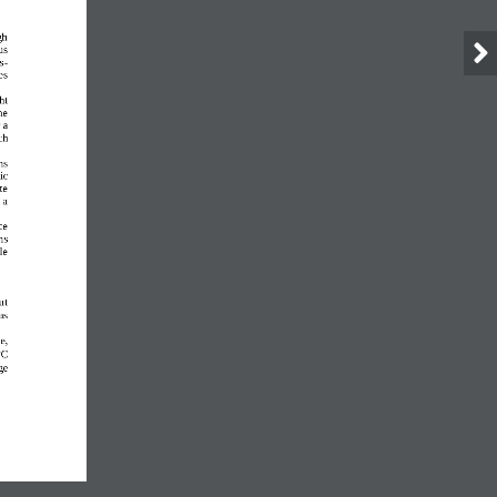
gh 
us 
s
-
es 
ht 
he 
 a 
ch 
ns 
ic 
te 
 a 
ce 
ns 
le 
ut 
as 
e, 
o
C 
ge 