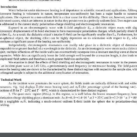
. Introduction 
Water behavior under microwave heating is of importance to scientific research and applications. Althou
icrowave  heating  is  volumetric  in  nature,  temperature  non
-
uniformity  has  been  a  major  hurdle  to  numero
pplications. The exposure to a non
-
uniform 
field is a clear cause for this difficulty. There are, however, some les
nderstood causes, which are inherent in nature in that they persist even in a perfectly uniform field. Two major caus
re addressed in the current study: polarization
-
charge shiel
ding and electromagnetic resonances. 
Exposed  to  an  electromagnetic  wave  with  E
-
field  amplitude 
E
,  a  dielectric  object  reacts  with  slig
0
icroscopic displacements of its bond electrons to form macroscopic polarization charges, which partially shield t
ncident 
E
. As a result, the dielectric object’s interior E
-
field can be significantly smaller than E
. Furthermore, for
0
0
on
-
spherical  object,  the  shielding  effect  can  be  highly  dependent  on  its  orientation  with  respect  to 
E
,  whi
0
nstitutes a signif
icant cause of the heating non
-
uniformity. 
Independently,  electromagnetic  resonances  can  readily  take  place  in  a  dielectric  object  of  dimensio
omparable to or greater than half of a wavelength in the dielectric. As an electromagnetic wave enters such a
dielectr
bject, multiple reflections off the inside walls can constructively superpose into a resonant standing wave at discre
requencies. While this can significantly boost the field strength well beyond the attenuation length, it also leads to
omplicated field pattern and therefore a much greater field non
-
uniformity.
W
e examine in detail the effects of field shielding and electromagnetic resonances in water in the presen
f an incident plane  wave at 2.45 GHz, a  predominantly
-
used frequency fo
r microwave heating. The  field patter
hence the heating rate) are shown to be characterized by three distinct regimes with respect to the sample size, whi
n elongated sample is subject to the additional complication of orientation. 
. Technical Wor
k  
As the incident wave penetrates 
the water
sphere, the fields inside are radically different with and witho
sonances.  Fig. 
1
(a)
displays
(
the  mean  heating  rate
)
and 
σ
/
(the  percentage  spread  of  the  heating  rate)  
ℎ
ℎ
h
o
o
unctions of 
R
for 
T
= 25
C and 
T
= 80
C
, which
is characterized by three distinct regimes: 
1.  The  quasi
-
static  regime  (
R
λ
).  In  this  regime, 
ω
is  well  below  the  lowest  resonant  frequency;  henc
≪
d
−
3
o
−
3
→0, 
→1.4×10
→2.2×10
larizati
on
-
charge sh
i
elding plays a dominant role. As 
R
at 
T
= 25
C and 
at 
T
= 80
ℎ
ℎ
th  a  negligible 
σ
/
,  indicating  a  much
-
reduced  uniform  E
-
field  inside  the  sphere  due  to  polarization
-
char
ℎ
h
hielding.