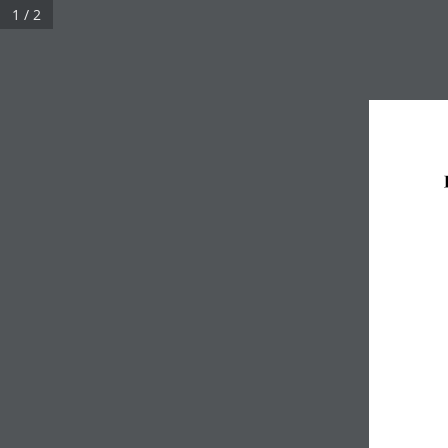
1 / 2