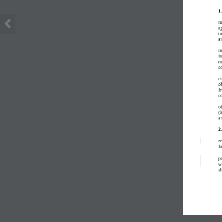
1
m
a
u
a
m
i
n
co
c
o
f
c
o
(
a
2
re
f
po
wi
s