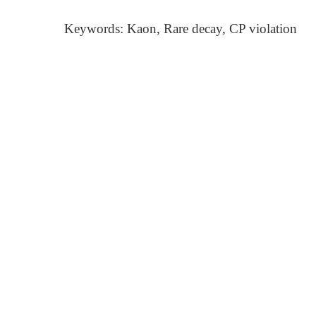
Keywords: Kaon, Rare decay, CP violation