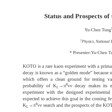
Status and Prospects 
Yu-Chen Tung
1
Physics, National 
* Presenter:Yu-Chen 
KOTO is a rare kaon experiment with a prima
decay is known as a “golden mode” because of i
which offers a clean ground for testing v
probability of K
→π⁰νν decay makes its me
L
experiment with the designed experimental 
expected to achieve this goal in the coming few 
K
→π⁰νν search and the prospects of the KO
L