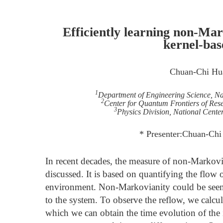
Efficiently learning non-Ma
kernel-ba
Chuan-Chi Hu
1
Department of Engineering Science, N
2
Center for Quantum Frontiers of Re
3
Physics Division, National Center
* Presenter:Chuan-Ch
In recent decades, the measure of non-Markov
discussed. It is based on quantifying the flow
environment. Non-Markovianity could be seen 
to the system. To observe the reflow, we calcula
which we can obtain the time evolution of the