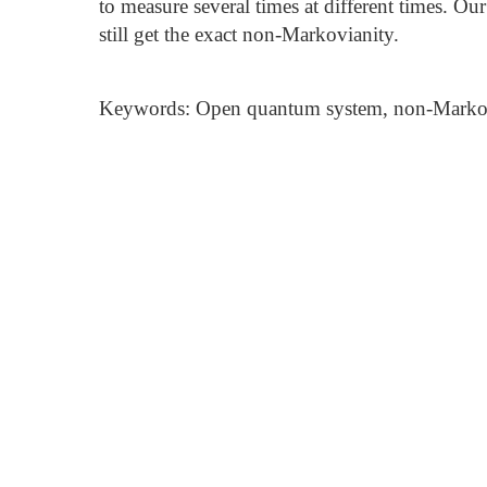
to measure several times at different times. Ou
still get the exact non-Markovianity.
Keywords: Open quantum system, non-Markovi