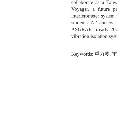
collaborate as a Tai
Voyager, a future p
interferometer system
students. A 2-meters i
ASGRAF in early 2024
vibration isolation sys
Keywords: 重力波