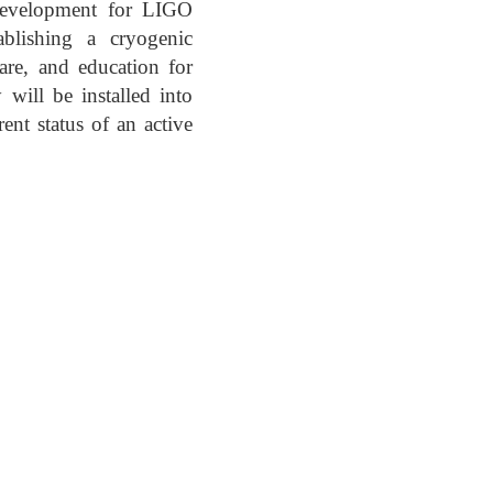
 development for LIGO
blishing a cryogenic
are, and education for
 will be installed into
t status of an active