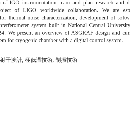
wan-LIGO instrumentation team and plan research and
roject of LIGO worldwide collaboration. We are esta
 for thermal noise characterization, development of softw
nterferometer system built in National Central University
. We present an overview of ASGRAF design and curren
tem for cryogenic chamber with a digital control system.
, 雷射干渉計, 極低温技術, 制振技術