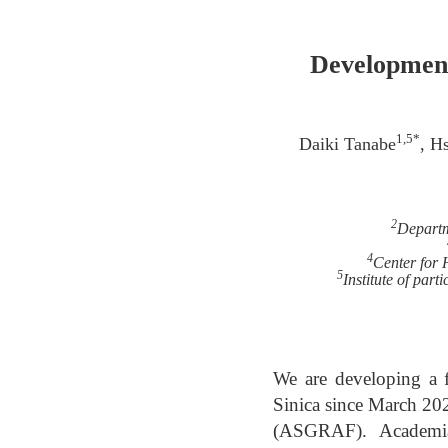
Development
1,5*
Daiki Tanabe
, H
2
Departm
4
Center for 
5
Institute of par
We are developing a f
Sinica since March 202
(ASGRAF). Academia 