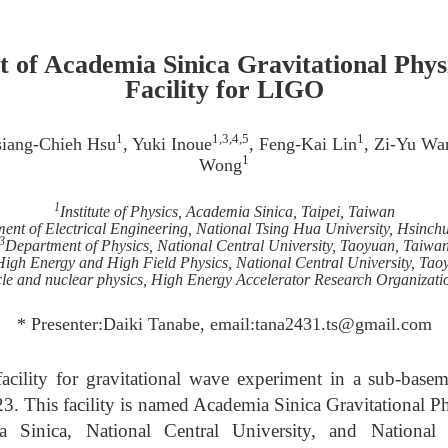
 of Academia Sinica Gravitational Phys
Facility for LIGO
1
1,3,4,5
1
siang-Chieh Hsu
, Yuki Inoue
, Feng-Kai Lin
, Zi-Yu Wa
1
Wong
1
Institute of Physics, Academia Sinica, Taipei, Taiwan
ent of Electrical Engineering, National Tsing Hua University, Hsinch
3
Department of Physics, National Central University, Taoyuan, Taiwa
High Energy and High Field Physics, National Central University, Ta
ticle and nuclear physics, High Energy Accelerator Research Organizati
* Presenter:Daiki Tanabe, email:tana2431.ts@gmail.com
acility for gravitational wave experiment in a sub-base
3. This facility is named Academia Sinica Gravitational Ph
Sinica, National Central University, and National 