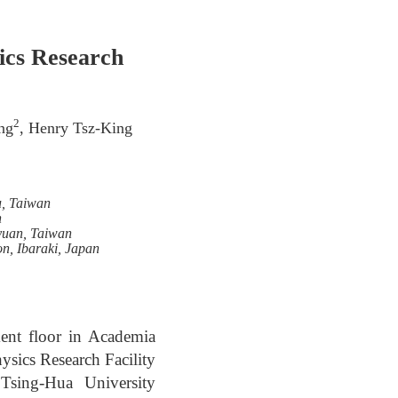
ics Research
2
ng
, Henry Tsz-King
u, Taiwan
n
oyuan, Taiwan
on, Ibaraki, Japan
ment floor in Academia
ysics Research Facility
Tsing-Hua University