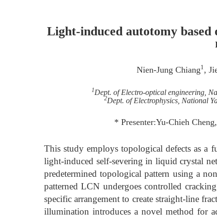
Light-induced autotomy based on
1
Nien-Jung Chiang
, J
1
Dept. of Electro-optical engineering, N
2
Dept. of Electrophysics, National 
* Presenter:Yu-Chieh Cheng,
This study employs topological defects as a
light-induced self-severing in liquid crystal
predetermined topological pattern using a no
patterned LCN undergoes controlled cracking,
specific arrangement to create straight-line fra
illumination introduces a novel method for ac