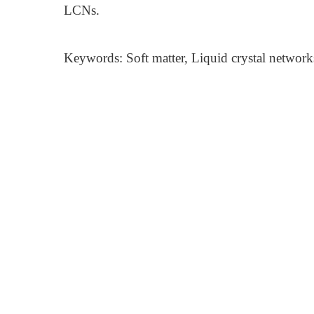
LCNs.
Keywords: Soft matter, Liquid crystal network